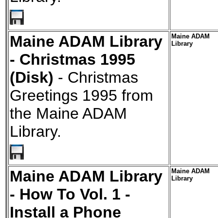
Maine ADAM Library
Maine ADAM
Library
- Christmas 1995
(Disk)
- Christmas
Greetings 1995 from
the Maine ADAM
Library.
Maine ADAM Library
Maine ADAM
Library
- How To Vol. 1 -
Install a Phone