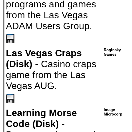
programs and games
from the Las Vegas
ADAM Users Group.
Las Vegas Craps
Roginsky
Games
(Disk)
- Casino craps
game from the Las
Vegas AUG.
Learning Morse
Image
Microcorp
Code (Disk)
-