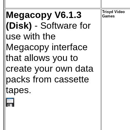
Megacopy V6.1.3
Trisyd Video
Games
(Disk)
- Software for
use with the
Megacopy interface
that allows you to
create your own data
packs from cassette
tapes.