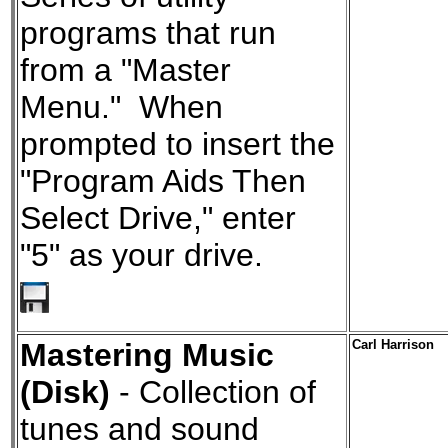
programs that run
from a "Master
Menu." When
prompted to insert the
"Program Aids Then
Select Drive," enter
"5" as your drive.
Mastering Music
Carl Harrison
(Disk)
- Collection of
tunes and sound