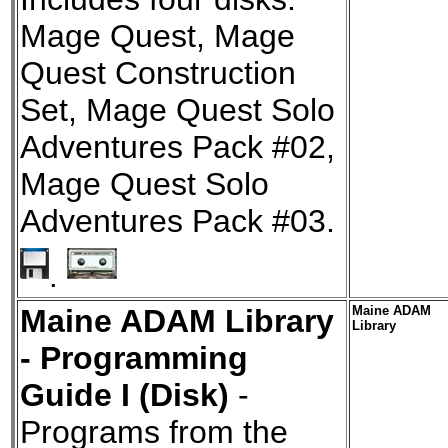
Mage Quest, Mage
Quest Construction
Set, Mage Quest Solo
Adventures Pack #02,
Mage Quest Solo
Adventures Pack #03.
.
Maine ADAM Library
Maine ADAM
Library
- Programming
Guide I (Disk)
-
Programs from the