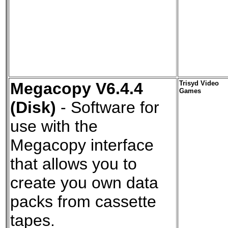
Megacopy V6.4.4
Trisyd Video
Games
(Disk)
- Software for
use with the
Megacopy interface
that allows you to
create you own data
packs from cassette
tapes.