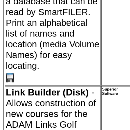
a database that can be
read by SmartFILER.
Print an alphabetical
list of names and
location (media Volume
Names) for easy
locating.
Link Builder (Disk)
-
Superior
Software
Allows construction of
new courses for the
ADAM Links Golf