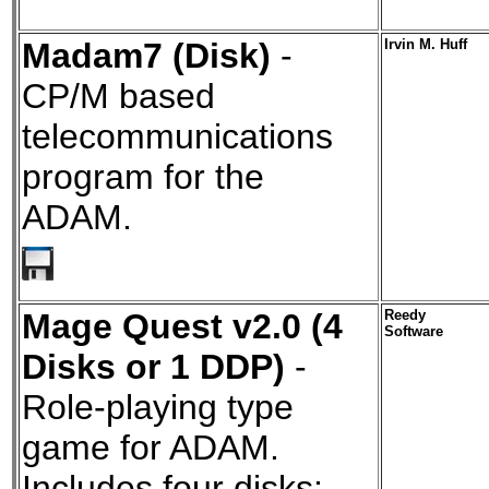
Madam7 (Disk)
-
Irvin M. Huff
CP/M based
telecommunications
program for the
ADAM.
Mage Quest v2.0 (4
Reedy
Software
Disks or 1 DDP)
-
Role-playing type
game for ADAM.
Includes four disks: