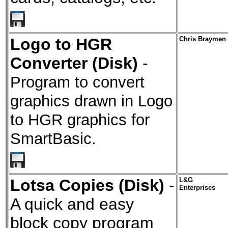
Logo to HGR
Chris Braymen
Converter (Disk)
-
Program to convert
graphics drawn in Logo
to HGR graphics for
SmartBasic.
Lotsa Copies (Disk)
-
L&G
Enterprises
A quick and easy
block copy program