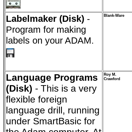
Labelmaker (Disk)
-
Blank-Ware
Program for making
labels on your ADAM.
Language Programs
Roy M.
Crawford
(Disk)
- This is a very
flexible foreign
language drill, running
under SmartBasic for