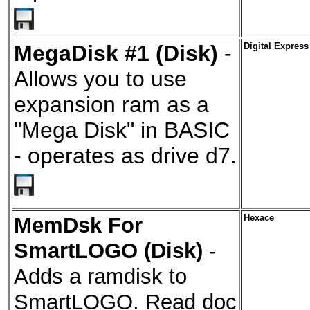
MegaDisk #1 (Disk)
-
Digital Express
Allows you to use
expansion ram as a
"Mega Disk" in BASIC
- operates as drive d7.
MemDsk For
Hexace
SmartLOGO (Disk)
-
Adds a ramdisk to
SmartLOGO. Read doc