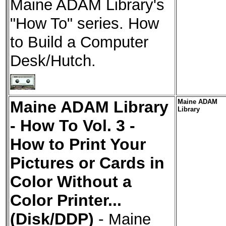
Maine ADAM Library's
"How To" series. How
to Build a Computer
Desk/Hutch.
Maine ADAM Library
Maine ADAM
Library
- How To Vol. 3 -
How to Print Your
Pictures or Cards in
Color Without a
Color Printer...
(Disk/DDP)
-
Maine