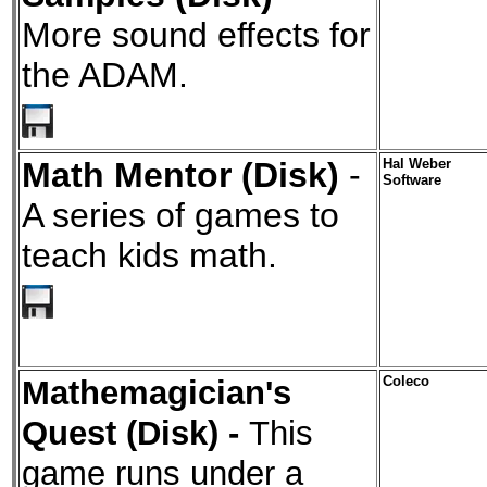
More sound effects for
the ADAM.
Math Mentor (Disk)
-
Hal Weber
Software
A series of games to
teach kids math.
Mathemagician's
Coleco
Quest (Disk) -
This
game runs under a