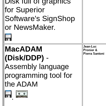
Disk full of graphics
for Superior
Software's SignShop
or NewsMaker.
MacADAM
Jean-Luc
Pronier &
Pierra Santoni
(Disk/DDP)
-
Assembly language
programming tool for
the ADAM
.