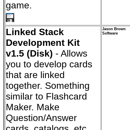
game.
Linked Stack
Jason Brown
Software
Development Kit
v1.5 (Disk)
- Allows
you to develop cards
that are linked
together. Something
similar to Flashcard
Maker. Make
Question/Answer
cards, catalogs, etc.