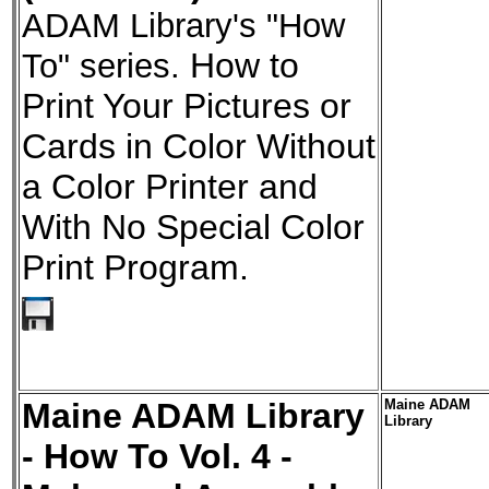
ADAM Library's "How
To" series.
How to
Print Your Pictures or
Cards in Color Without
a Color Printer and
With No Special Color
Print Program.
Maine ADAM Library
Maine ADAM
Library
- How To Vol. 4 -