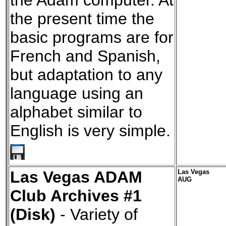
the Adam computer. At
the present time the
basic programs are for
French and Spanish,
but adaptation to any
language using an
alphabet similar to
English is very simple.
Las Vegas ADAM
Las Vegas
AUG
Club Archives #1
(Disk)
- Variety of