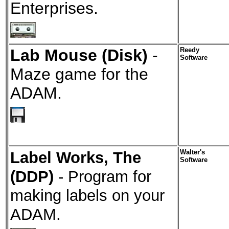
Enterprises.
Lab Mouse (Disk)
-
Reedy
Software
Maze game for the
ADAM.
Label Works, The
Walter's
Software
(DDP)
- Program for
making labels on your
ADAM.