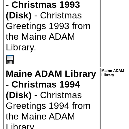
- Christmas 1993
(Disk)
- Christmas
Greetings 1993 from
the Maine ADAM
Library.
Maine ADAM Library
Maine ADAM
Library
- Christmas 1994
(Disk)
- Christmas
Greetings 1994 from
the Maine ADAM
Library.