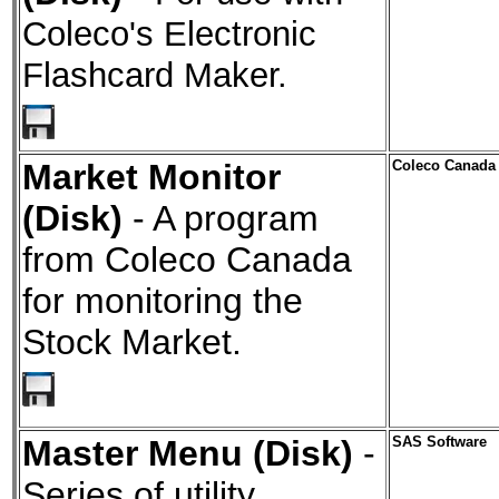
Coleco's Electronic
Flashcard Maker.
Market Monitor
Coleco Canada
(Disk)
- A program
from Coleco Canada
for monitoring the
Stock Market.
Master Menu (Disk)
-
SAS Software
Series of utility