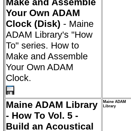
Make and Assemble
Your Own ADAM
Clock (Disk)
-
Maine
ADAM Library's "How
To" series. How to
Make and Assemble
Your Own ADAM
Clock.
Maine ADAM Library
Maine ADAM
Library
- How To Vol. 5 -
Build an Acoustical