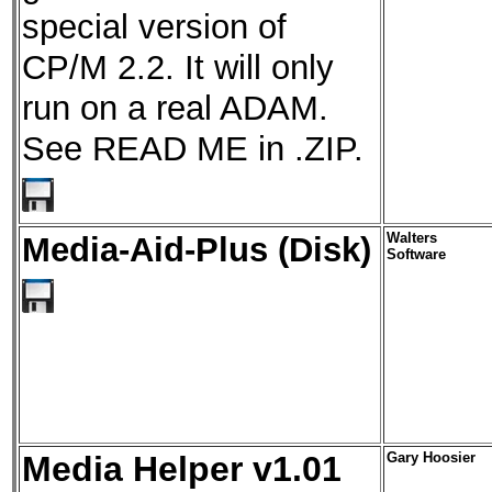
special version of
CP/M 2.2. It will only
run on a real ADAM.
See READ ME in .ZIP.
Media-Aid-Plus (Disk)
Walters
Software
Media Helper v1.01
Gary Hoosier