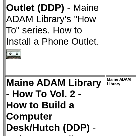
Outlet (DDP)
-
Maine
ADAM Library's "How
To" series. How to
Install a Phone Outlet.
Maine ADAM Library
Maine ADAM
Library
- How To Vol. 2 -
How to Build a
Computer
Desk/Hutch (DDP)
-