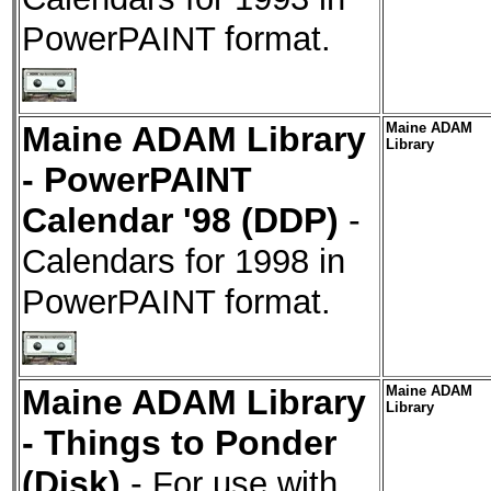
PowerPAINT format.
Maine ADAM Library
Maine ADAM
Library
- PowerPAINT
Calendar '98 (DDP)
-
Calendars for 1998 in
PowerPAINT format.
Maine ADAM Library
Maine ADAM
Library
- Things to Ponder
(Disk)
-
For use with