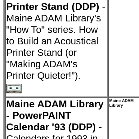
Printer Stand (DDP)
-
Maine ADAM Library's
"How To" series. How
to Build an Acoustical
Printer Stand (or
"Making ADAM's
Printer Quieter!").
Maine ADAM Library
Maine ADAM
Library
- PowerPAINT
Calendar '93 (DDP)
-
Calendars for 1993 in