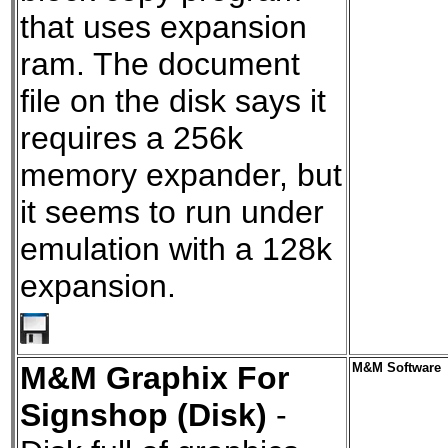
that uses expansion
ram. The document
file on the disk says it
requires a 256k
memory expander, but
it seems to run under
emulation with a 128k
expansion.
M&M Graphix For
M&M Software
Signshop (Disk)
-