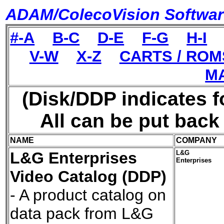
ADAM/ColecoVision Software
#-A
B-C
D-E
F-G
H-I
V-W
X-Z
CARTS / ROM
M
(Disk/DDP indicates f
All can be put bac
NAME
COMPANY
L&G Enterprises
L&G
Enterprises
Video Catalog (DDP)
- A product catalog on
data pack from L&G