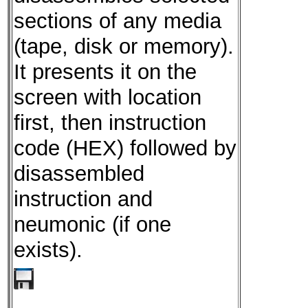
sections of any media
(tape, disk or memory).
It presents it on the
screen with location
first, then instruction
code (HEX) followed by
disassembled
instruction and
neumonic (if one
exists).