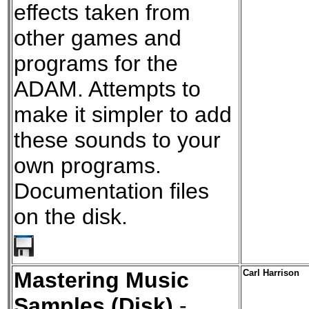
effects taken from
other games and
programs for the
ADAM. Attempts to
make it simpler to add
these sounds to your
own programs.
Documentation files
on the disk.
Mastering Music
Carl Harrison
Samples (Disk)
-