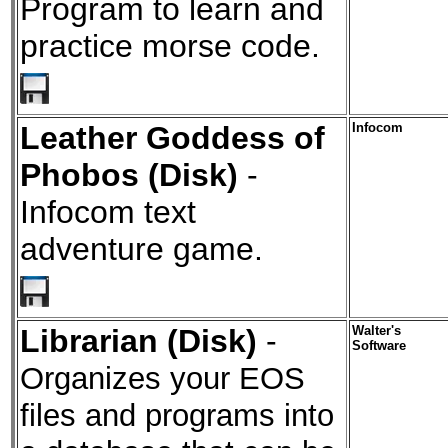
Program to learn and
practice morse code.
Leather Goddess of
Infocom
Phobos (Disk)
-
Infocom text
adventure game.
Librarian (Disk)
-
Walter's
Software
Organizes your EOS
files and programs into