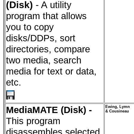
(Disk)
- A
utility
program that allows
you to copy
disks/DDPs, sort
directories, compare
two media, search
media for text or data,
etc.
MediaMATE (Disk)
-
Ewing, Lymn
& Cousineau
This program
disassembles selected