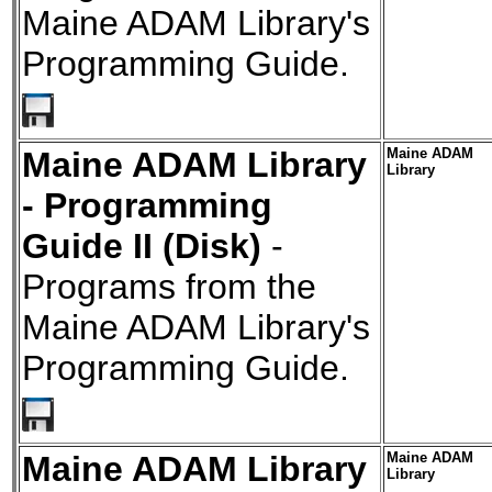
Maine ADAM Library's
Programming Guide.
Maine ADAM Library
Maine ADAM
Library
- Programming
Guide II (Disk)
-
Programs from the
Maine ADAM Library's
Programming Guide.
Maine ADAM Library
Maine ADAM
Library