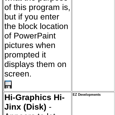
of this program is,
but if you enter
the block location
of PowerPaint
pictures when
prompted it
displays them on
screen.
Hi-Graphics Hi-
EZ Developments
Jinx (Disk)
-