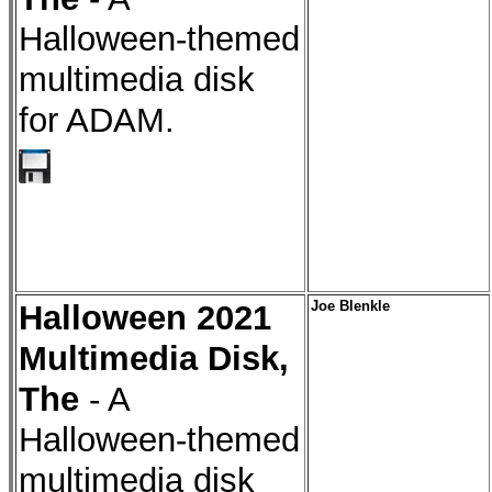
Halloween-themed
multimedia disk
for ADAM.
Halloween 2021
Joe Blenkle
Multimedia Disk,
The
- A
Halloween-themed
multimedia disk