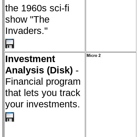
the 1960s sci-fi
show "The
Invaders."
Investment
Micro 2
Analysis (Disk)
-
Financial program
that lets you track
your investments.