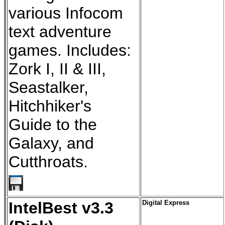
various Infocom
text adventure
games. Includes:
Zork I, II & III,
Seastalker,
Hitchhiker's
Guide to the
Galaxy, and
Cutthroats.
IntelBest v3.3
Digital Express