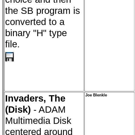
the SB program is
converted to a
binary "H" type
file.
Invaders, The
Joe Blenkle
(Disk)
- ADAM
Multimedia Disk
centered around