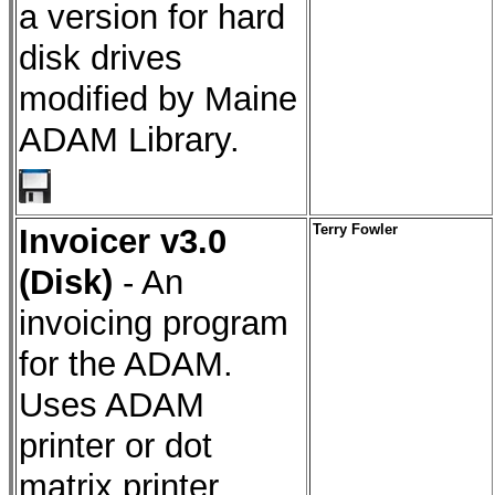
a version for hard
disk drives
modified by Maine
ADAM Library.
Invoicer v3.0
Terry Fowler
(Disk)
- An
invoicing program
for the ADAM.
Uses ADAM
printer or dot
matrix printer.