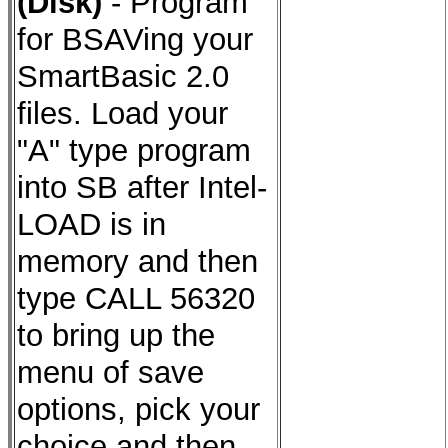
(Disk)
- Program
for BSAVing your
SmartBasic 2.0
files.
Load your
"A" type program
into SB after Intel-
LOAD is in
memory and then
type CALL 56320
to bring up the
menu of save
options, pick your
choice and then