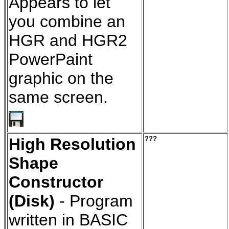
Appears to let
you combine an
HGR and HGR2
PowerPaint
graphic on the
same screen.
High Resolution
???
Shape
Constructor
(Disk)
- Program
written in BASIC