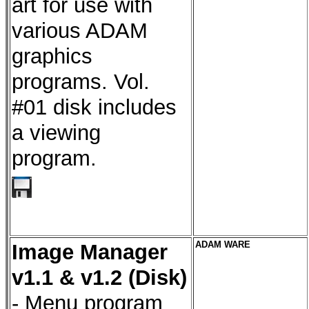
art for use with
various ADAM
graphics
programs. Vol.
#01 disk includes
a viewing
program.
Image Manager
ADAM WARE
v1.1 & v1.2 (Disk)
- Menu program