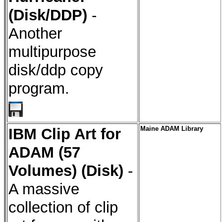
(Disk/DDP)
-
Another
multipurpose
disk/ddp copy
program.
IBM Clip Art for
Maine ADAM Library
ADAM (57
Volumes) (Disk)
-
A massive
collection of clip