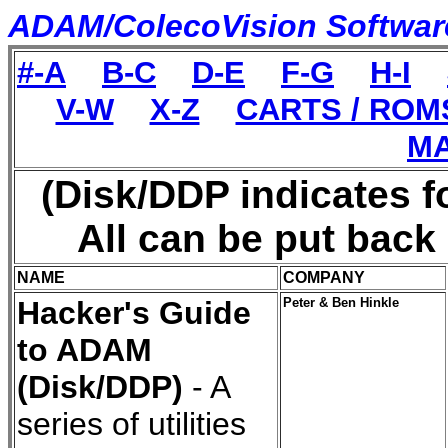
ADAM/ColecoVision Software 
#-A
B-C
D-E
F-G
H-I
V-W
X-Z
CARTS / ROM
MA
(Disk/DDP indicates f
All can be put back
NAME
COMPANY
Hacker's Guide
Peter & Ben Hinkle
to ADAM
(Disk/DDP)
- A
series of utilities