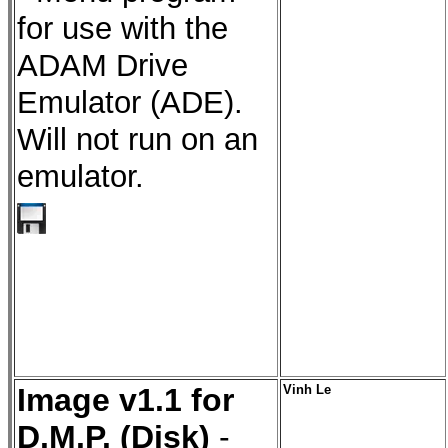
for use with the
ADAM Drive
Emulator (ADE).
Will not run on an
emulator.
Image v1.1 for
Vinh Le
D.M.P. (Disk)
-