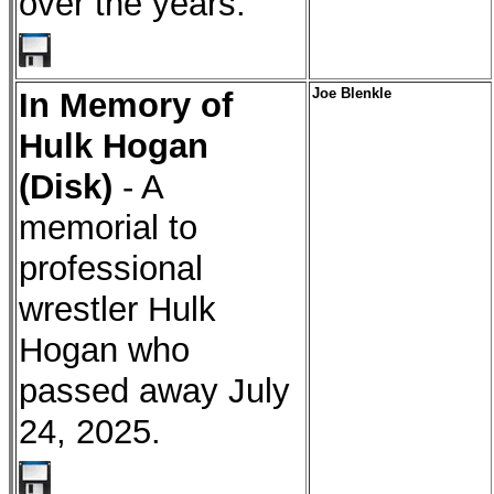
over the years.
In Memory of
Joe Blenkle
Hulk Hogan
(Disk)
- A
memorial to
professional
wrestler Hulk
Hogan who
passed away July
24, 2025.