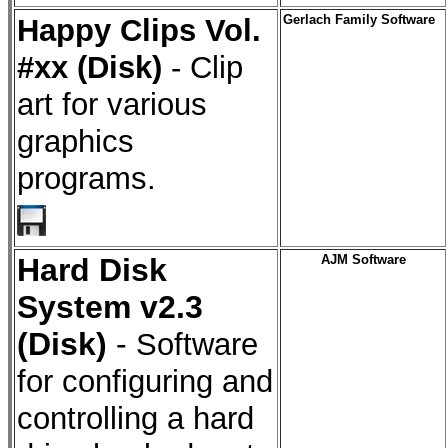
Happy Clips Vol.
Gerlach Family Software
#xx (Disk)
- Clip
art for various
graphics
programs.
Hard Disk
AJM Software
System v2.3
(Disk)
-
Software
for configuring and
controlling a hard