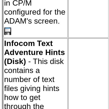
in CP/M
configured for the
ADAM's screen.
Infocom Text
Adventure Hints
(Disk)
- This disk
contains a
number of text
files giving hints
how to get
through the