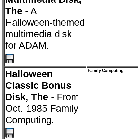
The
- A
Halloween-themed
multimedia disk
for ADAM.
Halloween
Family Computing
Classic Bonus
Disk, The
- From
Oct. 1985 Family
Computing.