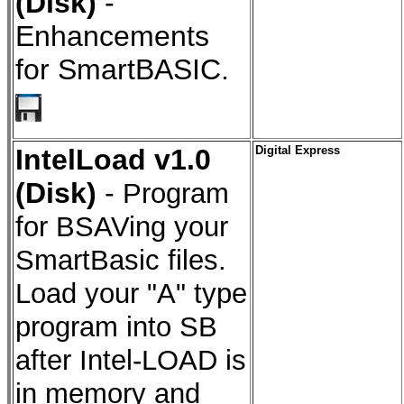
(Disk)
-
Enhancements
for SmartBASIC.
IntelLoad v1.0
Digital Express
(Disk)
-
Program
for BSAVing your
SmartBasic files.
Load your "A" type
program into SB
after Intel-LOAD is
in memory and