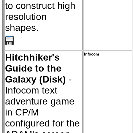
to construct high
resolution
shapes.
Hitchhiker's
Infocom
Guide to the
Galaxy (Disk)
-
Infocom text
adventure game
in CP/M
configured for the