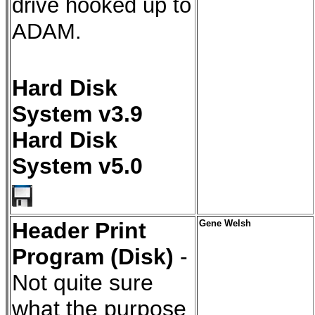
drive hooked up to
ADAM.
Hard Disk
System v3.9
Hard Disk
System v5.0
Header Print
Gene Welsh
Program (Disk)
-
Not quite sure
what the purpose