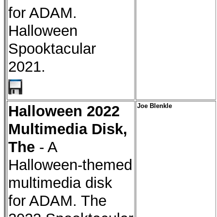
for ADAM.
Halloween
Spooktacular
2021.
Halloween 2022
Joe Blenkle
Multimedia Disk,
The
- A
Halloween-themed
multimedia disk
for ADAM. The