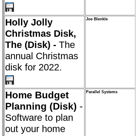
Holly Jolly
Joe Blenkle
Christmas Disk,
The (Disk) -
The
annual Christmas
disk for 2022.
Home Budget
Parallel Systems
Planning (Disk)
-
Software to plan
out your home