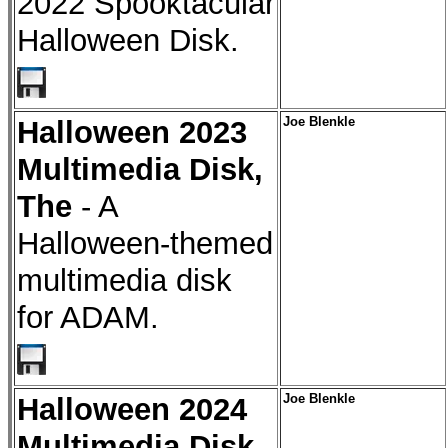
2022 Spooktacular
Halloween Disk.
Halloween 2023
Joe Blenkle
Multimedia Disk,
The
- A
Halloween-themed
multimedia disk
for ADAM.
Halloween 2024
Joe Blenkle
Multimedia Disk,