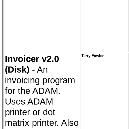
Invoicer v2.0
Terry Fowler
(Disk)
- An
invoicing program
for the ADAM.
Uses ADAM
printer or dot
matrix printer. Also