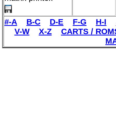
#-A
B-C
D-E
F-G
H-I
V-W
X-Z
CARTS / ROM
MA