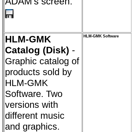
ADAM's screen.
HLM-GMK
HLM-GMK Software
Catalog (Disk)
-
Graphic catalog of
products sold by
HLM-GMK
Software. Two
versions with
different music
and graphics.