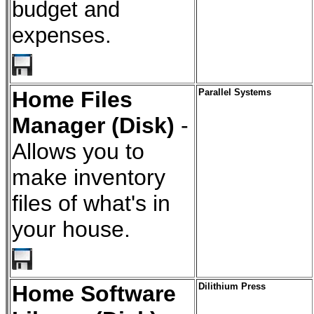
budget and
expenses.
Home Files
Parallel Systems
Manager (Disk)
-
Allows you to
make inventory
files of what's in
your house.
Home Software
Dilithium Press