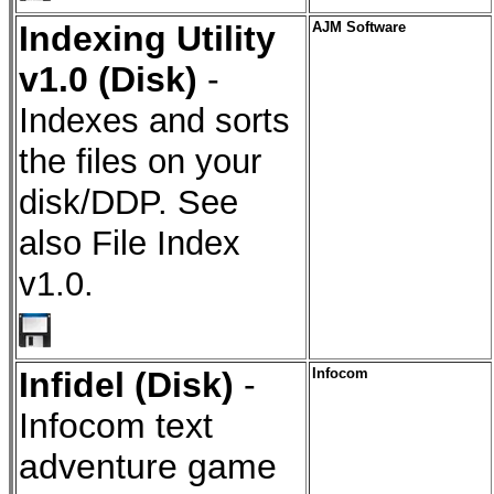
Indexing Utility
AJM Software
v1.0 (Disk)
-
I
ndexes and sorts
the files on your
disk/DDP. See
also File Index
v1.0.
Infidel (Disk)
-
Infocom
Infocom text
adventure game