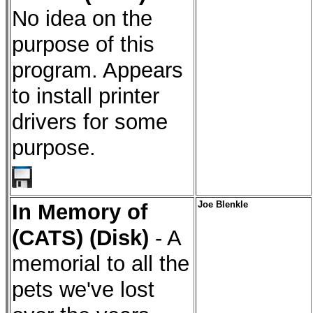
No idea on the
purpose of this
program. Appears
to install printer
drivers for some
purpose.
In Memory of
Joe Blenkle
(CATS) (Disk)
- A
memorial to all the
pets we've lost