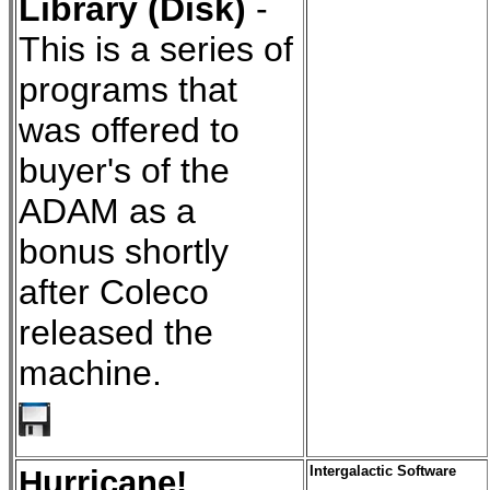
Library (Disk)
-
This is a series of
programs that
was offered to
buyer's of the
ADAM as a
bonus shortly
after Coleco
released the
machine.
Hurricane!
Intergalactic Software