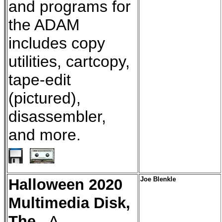
and programs for
the ADAM
includes copy
utilities, cartcopy,
tape-edit
(pictured),
disassembler,
and more.
Halloween 2020
Joe Blenkle
Multimedia Disk,
The
- A