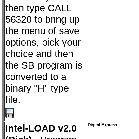
then type CALL
56320 to bring up
the menu of save
options, pick your
choice and then
the SB program is
converted to a
binary "H" type
file.
Intel-LOAD v2.0
Digital Express