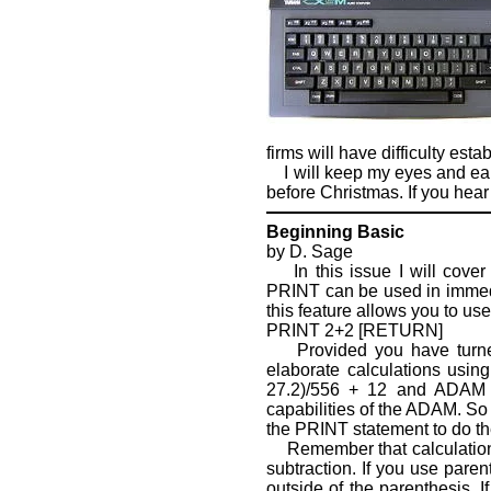
firms will have difficulty es
I will keep my eyes and ears
before Christmas. If you hear
Beginning Basic
by D. Sage
In this issue I will cover
PRINT can be used in immed
this feature allows you to us
PRINT 2+2 [RETURN]
Provided you have turned 
elaborate calculations usin
27.2)/556 + 12 and ADAM w
capabilities of the ADAM. So
the PRINT statement to do the
Remember that calculations a
subtraction. If you use paren
outside of the parenthesis. I