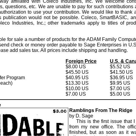
way affiliated with Coleco Industries, Inc. We welcome contrib
 questions, etc. We are unable to pay for such contributions a
thorization to use your contribution. We would like to thank al
is publication would not be possible. Coleco, SmartBASIC, an
leco Industries, Inc.; other trademarks apply to titles of pr
ble for sale a number of products for the ADAM Family Compute
 send check or money order payable to Sage Enterprises in U.S.
ase add sales tax. All prices include shipping and handling.
Foreign Price
U.S. & Can
$8.00 US
$5.52 US
$45.50 US
$41.50 US
er Program
$40.95 US
$36.95 US
e each)
$13.30 US
$9.95 US
$10.00 US
$7.00 US
$7.00 US
$5.00 US
e
Ramblings From The Ridge
by D. Sage
This is the first issue that I
from my new office. The offic
finished, but as soon as it w