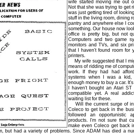
wife started moving me out o
Not that she was trying to get r
was just getting tired of looking 
stuff in the living room, dining 
pantry and anywhere else I cou
something. Our house now look
office is pretty big, but not 
Computers and two game sy
monitors and TVs, and six pri
that I haven't found room for 
printers.
My wife suggested that I mig
means of ridding me of computeri
work. If they had had affo
systems when I was a kid,
enough money to buy a car. It's n
I haven't bought an Atari S
compatible yet. A real add
waiting list for these.
Will the current surge of in
Coleco to get back in the bus
followed an opportunistic 
products. I'm not sure that cur
make even Coleco get back i
em, but had a variety of problems. Since ADAM has died a nu