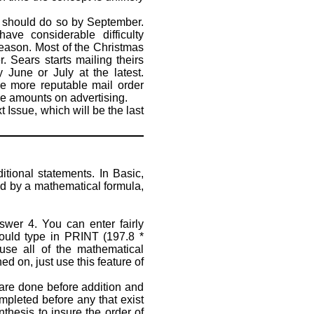
t should do so by September.
ave considerable difficulty
season. Most of the Christmas
. Sears starts mailing theirs
 June or July at the latest.
the more reputable mail order
le amounts on advertising.
Issue, which will be the last
ional statements. In Basic,
 by a mathematical formula,
er 4. You can enter fairly
could type in PRINT (197.8 *
se all of the mathematical
 on, just use this feature of
 are done before addition and
ompleted before any that exist
the­sis to insure the order of