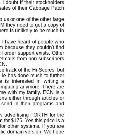
I doubt if their stockholders
 sales of their Cabbage Patch
o us or one of the other large
DAM they need to get a copy of
re is unlikely to be much in
 I have heard of people who
m because they couldn't find
 order support exists. Other
et calls from non-subscribers
ECN.
 track of the Hi-Scores, but
 He has done much to further
is interested in writing a
computing anymore. There are
ime with my family. ECN is a
ns either through articles or
 send in their programs and
 advertising FORTH for the
or $175. Yes this price is a
for other systems. If you are
ublic domain version. We hope