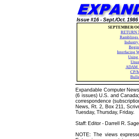
Issue #16 - Sept./Oct. 1986
SEPTEMBER/OC
RETURN 
Ramblings 
Industry
Begin
Interfacing 
Using
Unus
ADAM S
CP/M
Bull
Expandable Computer News (E
(6 issues) U.S. and Canada; 
correspondence (subscriptio
News, Rt. 2, Box 211, Scri
Tuesday, Thursday, Friday.
Staff: Editor - Darrell R. Sa
NOTE: The views expressed