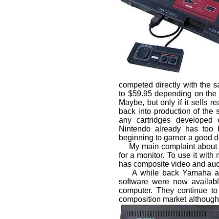
competed directly with the s
to $59.95 depending on the 
Maybe, but only if it sells re
back into production of the sy
any cartridges developed 
Nintendo already has too 
beginning to garner a good de
My main complaint about th
for a monitor. To use it wit
has composite video and aud
A while back Yamaha anno
software were now availab
computer. They continue to f
composition market although