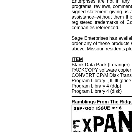
Enterprises are not in any 
programs, reviews, comments,
signed statement giving us au
assistance–without them th
registered trademarks of Co
companies referenced.
Sage Enterprises has availa
order any of these products
above. Missouri residents ple
ITEM
Blank Data Pack (Loranger)
PACKCOPY software copier
CONVERT CP/M Disk Transf
Program Library I, II, III (pric
Program Library 4 (ddp)
Program Library 4 (disk)
Ramblings From The Ridg