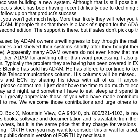
eco was building a new system. Although that is still possible, 
eco's stock has been having recent difficulty due to declining
o follow up on that product's success.
 you won't get much help. More than likely they will refer you t
 ADAM. If people think that there is a lack of support for the A
 edition. The support is there, but if sales don't pick up the
.
used by ADAM owners unwillingness to buy through the mail.
ices and shelved their systems shortly after they bought the
re). Apparently many ADAM owners do not even know that mail
 their ADAM for anything other than word processing. I also g
em. Typically the problem they are having has been covered in 
enkle has sold his ADAM. He has offered to continue to keep
g his Telecommunications column. His columns will be missed.
and ECN by sharing his ideas with all of us. If anyone 
lease contact me. I just don't have the time to do much tele
ay and night, and sometime I have to eat, sleep and spend t
n. I greatly appreciate those of you who have made contributio
ed to me. We welcome those contributions and urge others to
 Box X, Mountain View, CA 94040, ph. 800/321-4103, is now
books, software and documentation and is available from them f
wners, but it is the same price that they charge for versions 
sing FORTH then you may want to consider this or wait for a p
 a public domain version of FORTH by next issue.