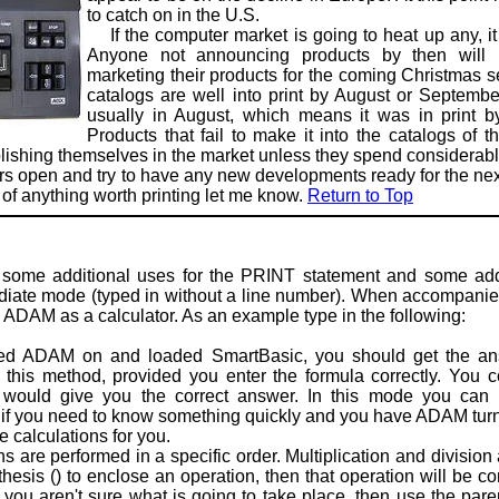
to catch on in the U.S.
If the computer market is going to heat up any, i
Anyone not announc­ing products by then will h
marketing their products for the coming Christmas 
catalogs are well into print by August or September
usually in August, which means it was in print by
Products that fail to make it into the catalogs of 
tablishing themselves in the market unless they spend considerab
 open and try to have any new developments ready for the next 
 of anything worth printing let me know.
Return to Top
 some additional uses for the PRINT statement and some addit
iate mode (typed in without a line number). When accompanied
e ADAM as a calculator. As an example type in the following:
ADAM on and loaded SmartBasic, you should get the answ
g this method, provided you enter the formula correctly. You 
ould give you the correct answer. In this mode you can u
 if you need to know something quickly and you have ADAM turned
 calculations for you.
re performed in a specific order. Multiplication and division
thesis () to enclose an operation, then that operation will be c
f you aren't sure what is going to take place, then use the paren