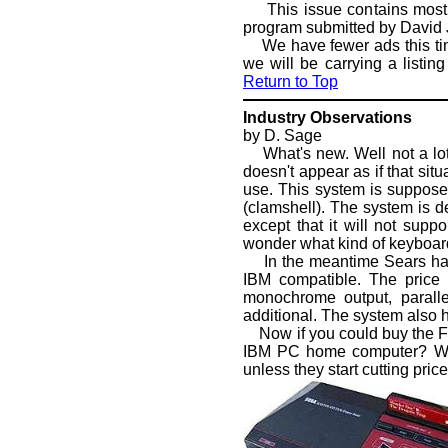
This issue contains most 
program submitted by David 
We have fewer ads this time,
we will be carrying a listi
Return to Top
Industry Observations
by D. Sage
What's new. Well not a lot h
doesn't appear as if that si
use. This system is suppose
(clamshell). The system is de
except that it will not supp
wonder what kind of keyboard
In the meantime Sears has s
IBM compatible. The price 
monochrome output, paralle
additional. The system also ha
Now if you could buy the Fr
IBM PC home computer? With
unless they start cutting price