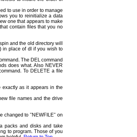
ed to use in order to manage
s you to reinitialize a data
a new one that appears to make
at contain files that you no
pin and the old directory will
 place of dl if you wish to
 command. The DEL command
mands does what. Also NEVER
e command. To DELETE a file
 exactly as it appears in the
ew file names and the drive
l be changed to "NEWFILE" on
a packs and disks and take
ing to program. Those of you
em helpful.
Return to Top