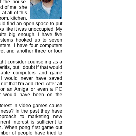
f the house.
id of me, she
at all of this
room, kitchen,
ld find an open space to put
s like it was unoccupied. My
quite big enough. I have five
stems hooked up to seven
nters. I have four computers
yet and another three or four
ht consider counseling as a
tis, but I doubt if that would
rdable computers and game
 I would never have saved
ot that I'm addicted. After all
T or an Amiga or even a PC
ict would have been on the
terest in video games cause
iness? In the past they have
approach to marketing new
rent interest is sufficient to
n. When pong first game out
mber of people have tried to