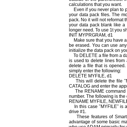
calculations that you want.
Even if you never plan to p
your data pack files. The m
pack. No it will not reformat
your data pack blank like a
longer need. To use 1t you sh
INIT MYPRGRAM, d1
Make sure that you have a dat
be erased. You can use any
initial­ize the data pack on y
To DELETE a file from a 
is used to delete lines fr
delete a file that is open
simply enter the following:
DELETE MYFILE, d1
This will delete the file "M
CATALOG and enter the appro
The RENAME command can als
number. The following is the 
RENAME MYFILE, NEWFILE
In this case "MYFILE" is an
drive #1.
These features of SmartBa
advantage of some basic mat
who use ADAM primarily for wo