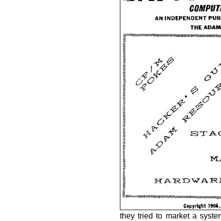
they tried to market a syst