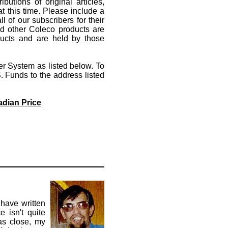
utions of original articles,
t this time. Please include a
l of our subscribers for their
d other Coleco products are
oducts and are held by those
r System as listed below. To
 Funds to the address listed
adian Price
 have written
e isn't quite
as close, my