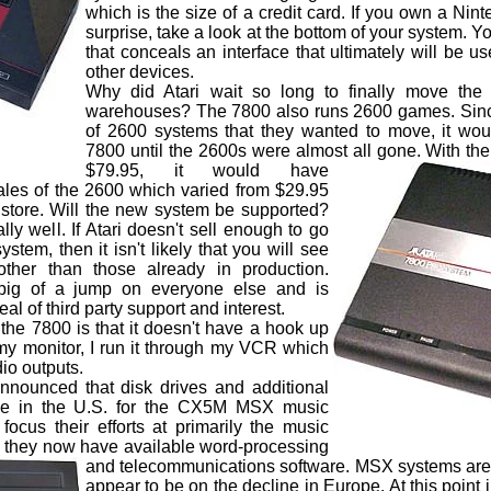
which is the size of a credit card. If you own a Nin
surprise, take a look at the bottom of your system. Y
that conceals an interface that ultimately will be u
other devices.
Why did Atari wait so long to finally move th
warehouses? The 7800 also runs 2600 games. Since
of 2600 systems that they wanted to move, it wou
7800 until the 2600s were almost all gone. With th
$79.95, it would have
ales of the 2600 which varied from $29.95
store. Will the new system be supported?
ally well. If Atari doesn't sell enough to go
stem, then it isn't likely that you will see
other than those already in production.
big of a jump on everyone else and is
al of third party support and interest.
e 7800 is that it doesn't have a hook up
h my monitor, I run it through my VCR which
io outputs.
unced that disk drives and additional
le in the U.S. for the CX5M MSX music
ocus their efforts at primarily the music
 they now have available word-processing
and telecommunications software.
MSX systems are st
appear to be on the decline in Europe. At this point i