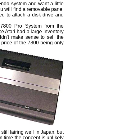
tendo system and want a little
ou will find a removable panel
sed to attach a disk drive and
e 7800 Pro System from the
 Atari had a large inventory
ldn't make sense to sell the
e
price of the 7800 being only
ill fairing well in Japan, but
n time the concept is unlikely