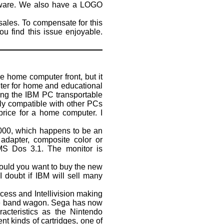
tware. We also have a LOGO
sales. To compensate for this
u find this issue enjoyable.
e home computer front, but it
uter for home and educational
ing the IBM PC transportable
ally compatible with other PCs
 price for a home computer. I
8000, which happens to be an
adapter, composite color or
 MS Dos 3.1. The monitor is
ould you want to buy the new
doubt if IBM will sell many
ss and Intellivision making
the band wagon. Sega has now
acteristics as the Nintendo
nt kinds of cartridges, one of