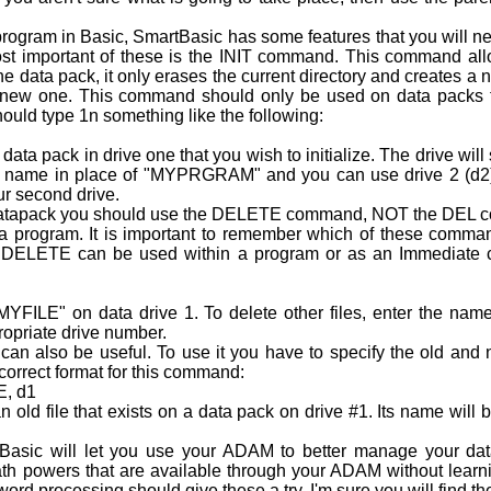
rogram in Basic, SmartBasic has some features that you will ne
ost important of these is the INIT command. This command allow
 the data pack, it only erases the current directory and creates 
 new one. This command should only be used on data packs th
ould type 1n something like the following:
a pack in drive one that you wish to initialize. The drive will s
 name in place of "MYPRGRAM" and you can use drive 2 (d2) in
our second drive.
datapack you should use the DELETE command, NOT the DEL
om a program. It is important to remember which of these com
ed. DELETE can be used within a program or as an Immediat
YFILE" on data drive 1. To delete other files, enter the name
p­riate drive number.
o be useful. To use it you have to specify the old and n
correct format for this command:
, d1
 old file that exists on a data pack on drive #1. Its name wil
sic will let you use your ADAM to better manage your dat
h powers that are available through your ADAM without learn
rd processing should give these a try. I'm sure you will find th