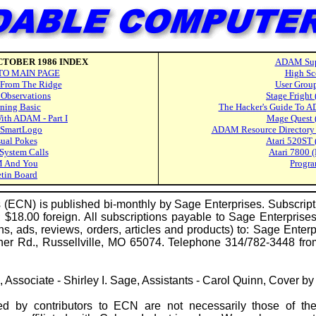
TOBER 1986 INDEX
ADAM Sup
TO MAIN PAGE
High Sc
From The Ridge
User Grou
 Observations
Stage Fright
ning Basic
The Hacker's Guide To A
With ADAM - Part I
Mage Quest 
 SmartLogo
ADAM Resource Directory -
ual Pokes
Atari 520ST 
ystem Calls
Atari 7800 
 And You
Progr
etin Board
CN) is published bi-monthly by Sage Enterprises. Subscripti
$18.00 foreign. All subscriptions payable to Sage Enterprises
ns, ads, reviews, orders, articles and products) to: Sage Ente
vner Rd., Russellville, MO 65074. Telephone 314/782-3448 f
ge, Associate - Shirley I. Sage, Assistants - Carol Quinn, Cover b
 by contributors to ECN are not necessarily those of t