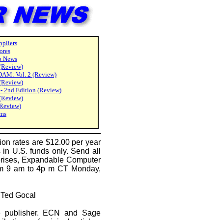
pliers
ores
p News
 (Review)
DAM: Vol. 2 (Review)
(Review)
 2nd Edition (Review)
(Review)
(Review)
ams
on rates are $12.00 per year
 in U.S. funds only. Send all
rprises, Expandable Computer
rom 9 am to 4p m CT Monday,
y Ted Gocal
he publisher. ECN and Sage