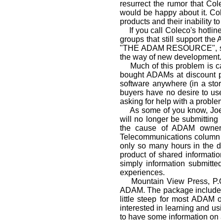
resurrect the rumor that Col
would be happy about it. Col
products and their inability t
If you call Coleco's hotline,
groups that still support the
"THE ADAM RESOURCE", second
the way of new develop­ment
Much of this problem is ca
bought ADAMs at discount pr
software anywhere (in a sto
buyers have no desire to use
asking for help with a probl
As some of you know, Joe Bl
will no longer be submittin
the cause of ADAM owners 
Telecommunications column p
only so many hours in the d
product of shared informatio
simply information submitt
experiences.
Mountain View Press, P.O.
ADAM. The package includes 
little steep for most ADAM o
interested in learning and u
to have some information on