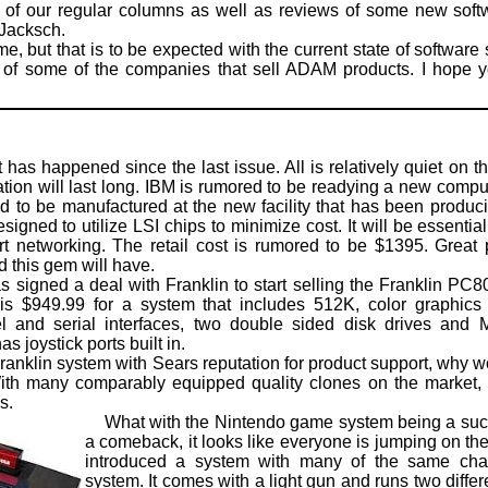
of our regular columns as well as reviews of some new sof
Jacksch.
 but that is to be expected with the current state of software 
ng of some of the companies that sell ADAM products. I hope yo
as happened since the last issue. All is relatively quiet on th
tuation will last long. IBM is rumored to be readying a new comp
d to be manufactured at the new facility that has been produc
signed to utilize LSI chips to minimize cost. It will be essenti
ort networking. The retail cost is rumored to be $1395. Great
 this gem will have.
igned a deal with Franklin to start selling the Franklin PC
is $949.99 for a system that includes 512K, color graphics 
l and serial interfaces, two double sided disk drives and
s joystick ports built in.
anklin system with Sears reputation for product support, why w
 many comparably equipped quality clones on the market, I 
s.
What with the Nintendo game system being a succe
a comeback, it looks like everyone is jumping on 
introduced a system with many of the same char
system. It comes with a light gun and runs two differe