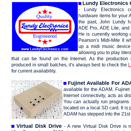
Lundy Electronics
- Lundy Electronics c
hardware items for your
the past, John Lundy h
ADE Pro, ADE Lite, and 
He is currently working 
Pearson's Midi-Mite II w
up a midi music devic
allowing you to play liter
that can be found on the Internet. As the production
produced in small batches, it's always best to check the
L
for current availability.
Fujinet Available For A
available for the ADAM. Fujinet
Internet connectivity, acts as
You can actually run programs 
located on a local SD card. It 
ADAM has stepped into the 21st 
Virtual Disk Drive
- A new Virtual Disk Drive is