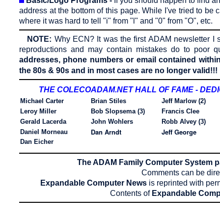
Basic/Logo Programs -
If you should happen to find an
address at the bottom of this page. While I've tried to be 
where it was hard to tell "i" from "l" and "0" from "O", etc.
NOTE:
Why ECN?
It was the first ADAM newsletter I s
reproductions and may contain mistakes do to poor qu
addresses, phone numbers or email contained within 
the 80s & 90s and in most cases are no longer valid!!!
THE COLECOADAM.NET HALL OF FAME - DED
Michael Carter
Brian Stiles
Jeff Marlow (2)
Leroy Miller
Bob Slopsema (3)
Francis Clee
Gerald Lacerda
John Wohlers
Robb Alvey (3)
Dan Arndt
Jeff George
Daniel Morneau
Dan Eicher
The ADAM Family Computer System 
Comments can be dire
Expandable Computer News
is reprinted with per
Contents of
Expandable Comp