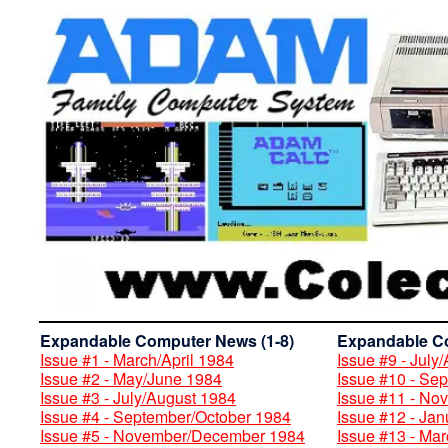
Expandable Computer News (1-8)
Expandable Co
Issue #1 - March/April 1984
Issue #9 - July
Issue #2 - May/June 1984
Issue #10 - Se
Issue #3 - July/August 1984
Issue #11 - N
Issue #4 - September/October 1984
Issue #12 - Ja
Issue #5 - November/December 1984
Issue #13 - Mar