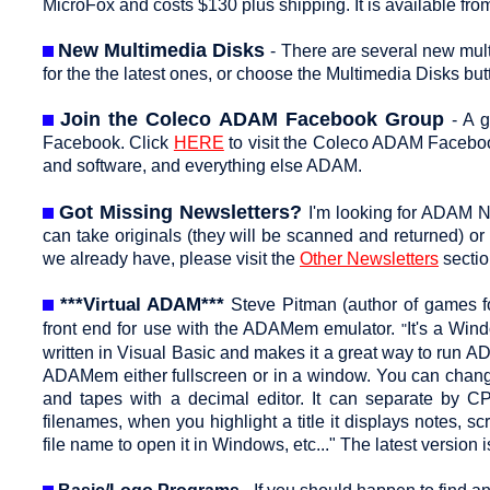
MicroFox and costs $130 plus shipping. It is available 
New Multimedia Disks
- There are several new mul
for the the latest ones, or choose the Multimedia Disks butt
Join the Coleco ADAM Facebook Group
- A 
Facebook. Click
HERE
to visit the Coleco ADAM Facebo
and software, and everything else ADAM.
Got Missing Newsletters?
I'm looking for ADAM N
can take originals (they will be scanned and returned) or
we already have, please visit the
Other Newsletters
sectio
***Virtual ADAM***
Steve Pitman (author of games 
front end for use with the ADAMem emulator.
It's a Win
"
written in Visual Basic and makes it a great way to run 
ADAMem either fullscreen or in a window. You can change 
and tapes with a decimal editor. It can separate by CP
filenames, when you highlight a title it displays notes, sc
file name to open it in Windows, etc..." The latest version 