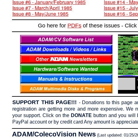
Issue #6 - January/February 1985
Issue #14 - Ma
Issue #7 - March/April 1985
Issue #15 - Jul
Issue #8 - May/June 1985
Issue #16 - Se
Go here for
PDFs
of these issues - Cli
SUPPORT THIS PAGE!!!
-
Donations to this page 
registration are getting more and more expensive. We m
your support. Click on the
DONATE
button and you will 
PayPal account or by credit card Any amount is appreciat
ADAM/ColecoVision News
(Last updated: 01/25/2